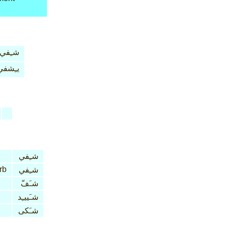
شـِفي
يـِشفي
شـِفي
rb
شـِفي
شـَفّ
شـَييـِد
شـَكى