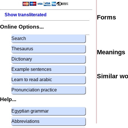
Show transliterated
Forms
Online Options...
Search
Thesaurus
Meanings
Dictionary
Example sentences
Similar w
Learn to read arabic
Pronunciation practice
Help...
Egyptian grammar
Abbreviations