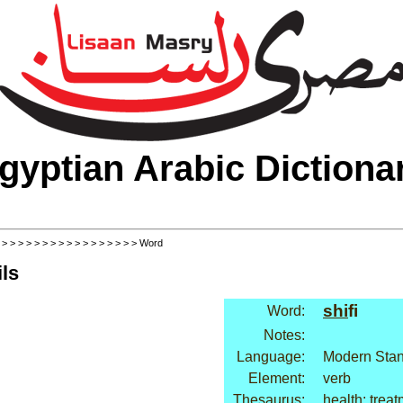
gyptian Arabic Dictiona
>
>
>
>
>
>
>
>
>
>
>
>
>
>
>
>
>
> Word
ls
shi
fi
Word:
Notes:
Language:
Modern Stan
Element:
verb
Thesaurus:
health: trea