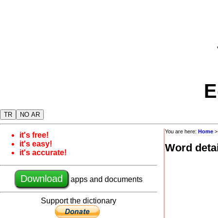
E
TR
NO AR
You are here:
Home
it's free!
it's easy!
Word detai
it's accurate!
Download
apps and documents
Support the dictionary