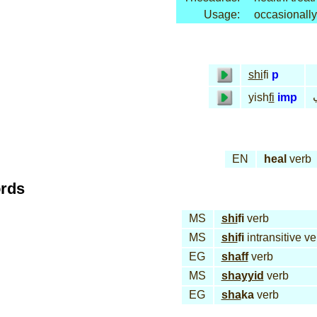
Usage:
occasionally
shi
fi
p
yish
fi
imp
EN
heal
verb
ords
MS
shi
fi
verb
MS
shi
fi
intransitive ve
EG
shaff
verb
MS
shayyid
verb
EG
sha
ka
verb