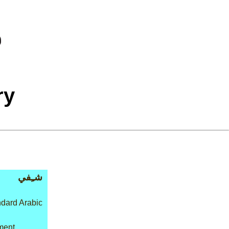
ry
شـِفي
dard Arabic
tment