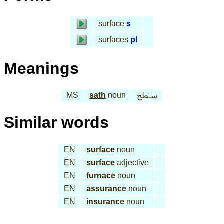
surface
s
surfaces
pl
Meanings
MS
sath
noun
سـَطح
Similar words
EN
surface
noun
EN
surface
adjective
EN
furnace
noun
EN
assurance
noun
EN
insurance
noun