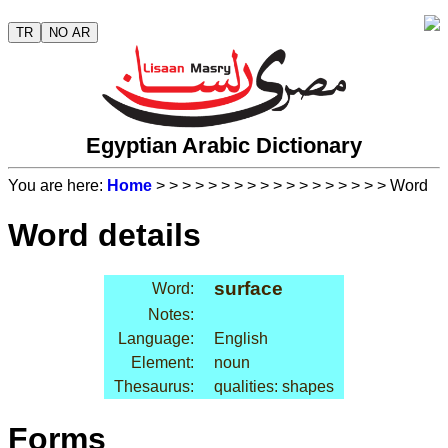
TR
NO AR
Egyptian Arabic Dictionary
You are here:
Home
>
>
>
>
>
>
>
>
>
>
>
>
>
>
>
>
>
> Word
Word details
surface
Word:
Notes:
Language:
English
Element:
noun
Thesaurus:
qualities: shapes
Forms