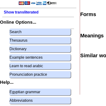
Show transliterated
Forms
Online Options...
Search
Meanings
Thesaurus
Dictionary
Similar w
Example sentences
Learn to read arabic
Pronunciation practice
Help...
Egyptian grammar
Abbreviations