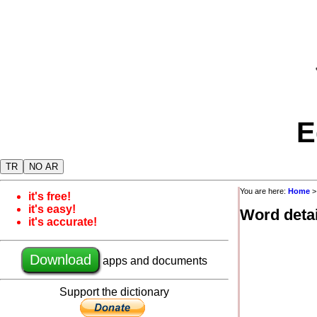
E
TR
NO AR
You are here:
Home
it's free!
it's easy!
Word detai
it's accurate!
Download
apps and documents
Support the dictionary