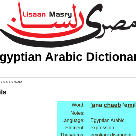
gyptian Arabic Dictiona
>
>
>
>
>
> Word
ls
'a
na
chaeb
'e
mi
l
Word:
Notes:
Language:
Egyptian Arabic
Element:
expression
Thesaurus:
emotion: disappoint