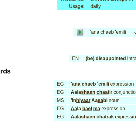
Usage:
daily
أ
'a
na
chaeb
'e
mi
li
EN
(be) disappointed
intr
ords
EG
'a
na
chaeb
'e
mi
li
expression
EG
Aala
shaen
chaa
tir
conjunctio
MS
'in
hiyaar
Aa
sa
bi
noun
EG
Aa
la
bael
ma
expression
EG
Aala
shaen
chatr
ak
expressi