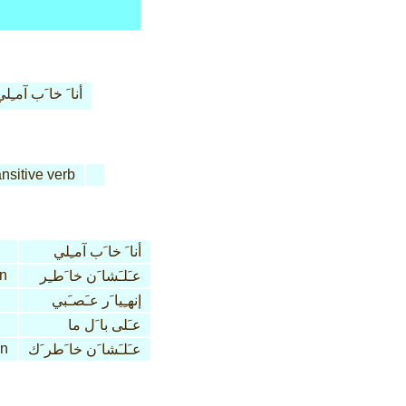
نا َ خا َب آمـِلي
ansitive verb
أنا َ خا َب آمـِلي
n
عـَلـَشا َن خا َطـِر
إنهـِيا َر عـَصـَبي
عـَلى با َل ما
on
عـَلـَشا َن خا َطر َك