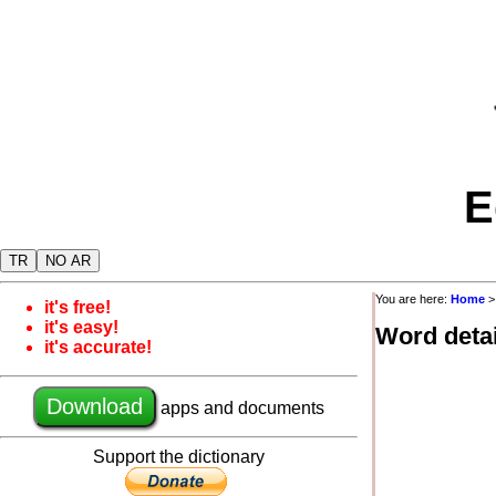
E
TR
NO AR
You are here:
Home
it's free!
it's easy!
Word detai
it's accurate!
Download
apps and documents
Support the dictionary