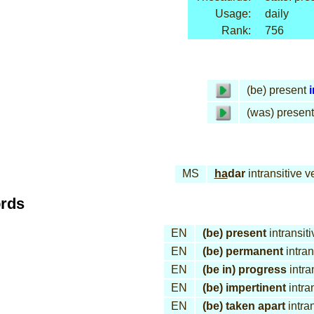
Usage:
daily
Rank:
756
(be) present
i
(was) present
MS
ha
dar
intransitive v
ords
EN
(be) present
intransiti
EN
(be) permanent
intran
EN
(be in) progress
intra
EN
(be) impertinent
intra
EN
(be) taken apart
intran