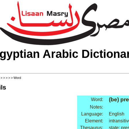
gyptian Arabic Dictiona
>
>
>
>
>
> Word
ls
(be) pr
Word:
Notes:
Language:
English
Element:
intransiti
Thesaurus:
state: pre