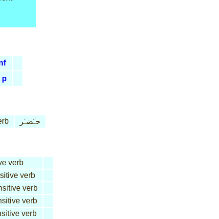
nf
p
erb
حـَضـَر
ve verb
sitive verb
nsitive verb
nsitive verb
sitive verb