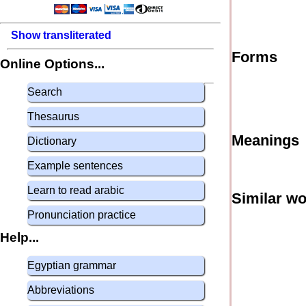
Show transliterated
Forms
Online Options...
Search
Thesaurus
Meanings
Dictionary
Example sentences
Learn to read arabic
Similar w
Pronunciation practice
Help...
Egyptian grammar
Abbreviations