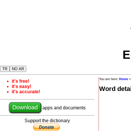
E
TR
NO AR
You are here:
Home
it's free!
it's easy!
Word detai
it's accurate!
Download
apps and documents
Support the dictionary