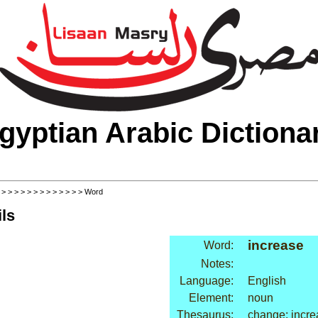
gyptian Arabic Dictiona
>
>
>
>
>
>
>
>
>
>
>
>
>
> Word
ls
increase
Word:
Notes:
Language:
English
Element:
noun
Thesaurus:
change: incr