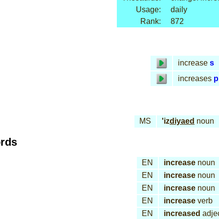
Usage:
daily
Rank:
872
increase
s
increases
p
MS
'iz
diyaed
noun
ords
EN
increase
noun
EN
increase
noun
EN
increase
noun
EN
increase
verb
EN
increased
adjec