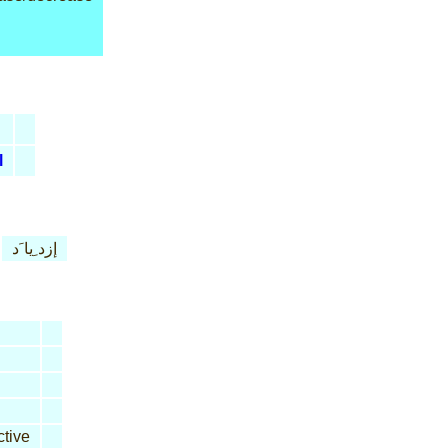
l
إزد ِيا َد
tive