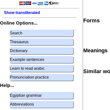
Show transliterated
Forms
Online Options...
Search
Thesaurus
Meanings
Dictionary
Example sentences
Learn to read arabic
Similar w
Pronunciation practice
Help...
Egyptian grammar
Abbreviations