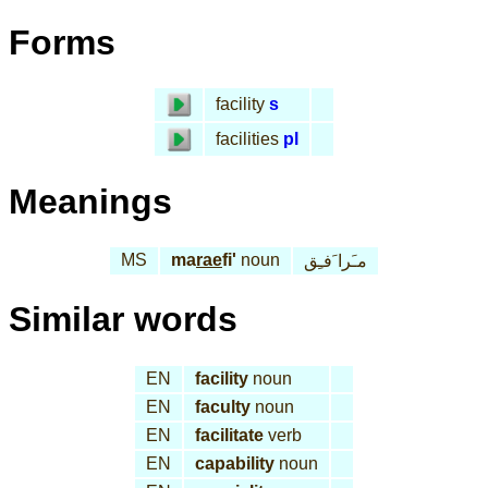
Forms
facility
s
facilities
pl
Meanings
MS
ma
rae
fi'
noun
مـَرا َفـِق
Similar words
EN
facility
noun
EN
faculty
noun
EN
facilitate
verb
EN
capability
noun