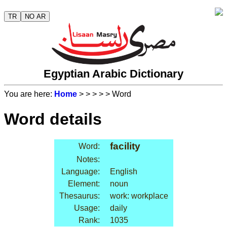
TR
NO AR
Egyptian Arabic Dictionary
You are here:
Home
>
>
>
>
> Word
Word details
facility
Word:
Notes:
Language:
English
Element:
noun
Thesaurus:
work: workplace
Usage:
daily
Rank:
1035