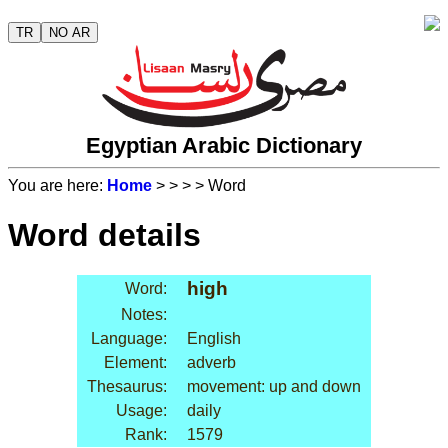
TR
NO AR
Egyptian Arabic Dictionary
You are here:
Home
>
>
>
> Word
Word details
high
Word:
Notes:
Language:
English
Element:
adverb
Thesaurus:
movement: up and down
Usage:
daily
Rank:
1579