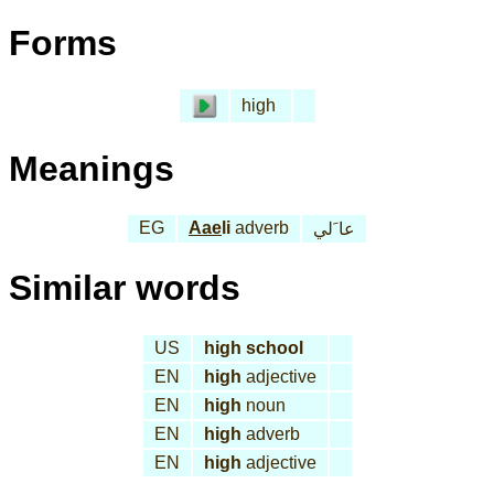
Forms
high
Meanings
EG
Aae
li
adverb
عا َلي
Similar words
US
high school
EN
high
adjective
EN
high
noun
EN
high
adverb
EN
high
adjective