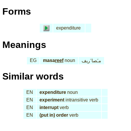
Forms
expenditure
Meanings
EG
masa
reef
noun
مـَصا َريف
Similar words
EN
expenditure
noun
EN
experiment
intransitive verb
EN
interrupt
verb
EN
(put in) order
verb