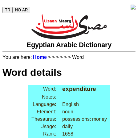
TR
NO AR
Egyptian Arabic Dictionary
You are here:
Home
>
>
>
>
>
> Word
Word details
expenditure
Word:
Notes:
Language:
English
Element:
noun
Thesaurus:
possessions: money
Usage:
daily
Rank:
1658