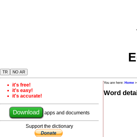
E
TR
NO AR
You are here:
Home
it's free!
it's easy!
Word detai
it's accurate!
Download
apps and documents
Support the dictionary