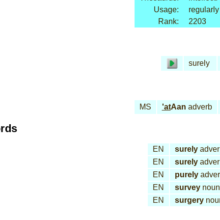
Usage:
regularly
Rank:
2203
surely
MS
'at
Aan
adverb
ords
EN
surely
adver
EN
surely
adver
EN
purely
adve
EN
survey
noun
EN
surgery
nou