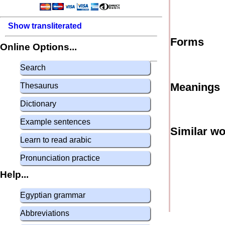
Show transliterated
Forms
Online Options...
Search
Meanings
Thesaurus
Dictionary
Example sentences
Similar w
Learn to read arabic
Pronunciation practice
Help...
Egyptian grammar
Abbreviations