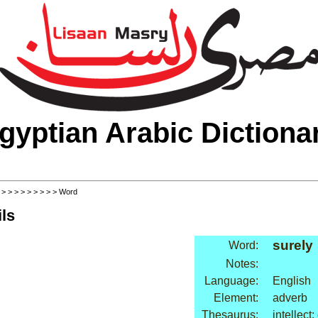
gyptian Arabic Dictiona
>
>
>
>
>
>
>
>
>
> Word
ls
surely
Word:
Notes:
Language:
English
Element:
adverb
Thesaurus:
intellect: