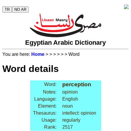
TR
NO AR
Egyptian Arabic Dictionary
You are here:
Home
>
>
>
>
>
> Word
Word details
perception
Word:
Notes:
opinion
Language:
English
Element:
noun
Thesaurus:
intellect: opinion
Usage:
regularly
Rank:
2517