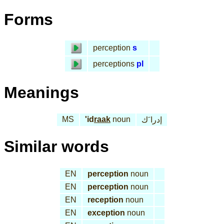
Forms
perception
s
perceptions
pl
Meanings
MS
'id
raak
noun
إدرا َك
Similar words
EN
perception
noun
EN
perception
noun
EN
reception
noun
EN
exception
noun