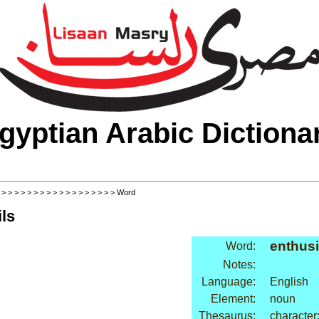
gyptian Arabic Dictiona
>
>
>
>
>
>
>
>
>
>
>
>
>
>
>
>
>
>
> Word
ls
enthus
Word:
Notes:
Language:
English
Element:
noun
Thesaurus:
character: