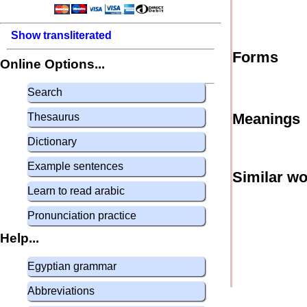
Show transliterated
Forms
Online Options...
Search
Meanings
Thesaurus
Dictionary
Example sentences
Similar w
Learn to read arabic
Pronunciation practice
Help...
Egyptian grammar
Abbreviations