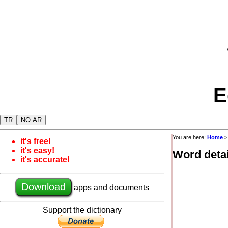
E
TR
NO AR
You are here:
Home
it's free!
it's easy!
Word detai
it's accurate!
Download
apps and documents
Support the dictionary