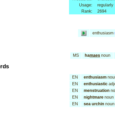
Usage:
regularly
Rank:
2694
enthusiasm
MS
ha
maes
noun
ords
EN
enthusiasm
nou
EN
enthusiastic
adj
EN
menstruation
no
EN
nightmare
noun
EN
sea urchin
noun