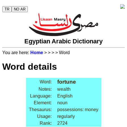
TR
NO AR
Egyptian Arabic Dictionary
You are here:
Home
>
>
>
> Word
Word details
fortune
Word:
Notes:
wealth
Language:
English
Element:
noun
Thesaurus:
possessions: money
Usage:
regularly
Rank:
2724