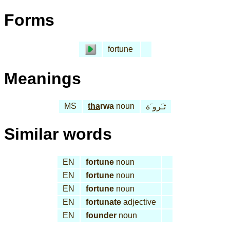
Forms
fortune
Meanings
MS
tha
rwa
noun
ثـَرو َة
Similar words
EN
fortune
noun
EN
fortune
noun
EN
fortune
noun
EN
fortunate
adjective
EN
founder
noun