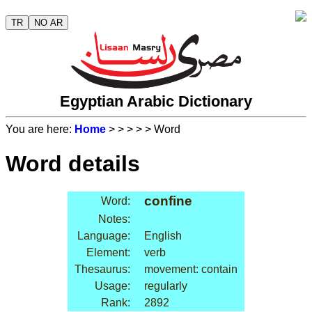
TR
NO AR
Egyptian Arabic Dictionary
You are here:
Home
>
>
>
>
> Word
Word details
confine
Word:
Notes:
Language:
English
Element:
verb
Thesaurus:
movement: contain
Usage:
regularly
Rank:
2892