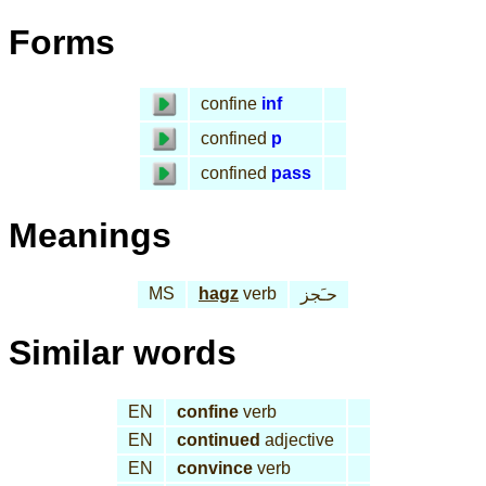
Forms
confine
inf
confined
p
confined
pass
Meanings
MS
hagz
verb
حـَجز
Similar words
EN
confine
verb
EN
continued
adjective
EN
convince
verb