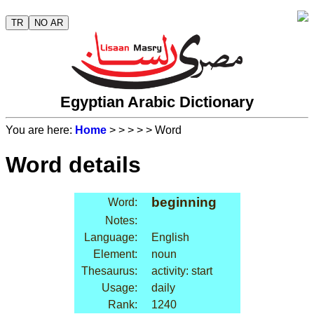
TR
NO AR
Egyptian Arabic Dictionary
You are here:
Home
>
>
>
>
> Word
Word details
beginning
Word:
Notes:
Language:
English
Element:
noun
Thesaurus:
activity: start
Usage:
daily
Rank:
1240