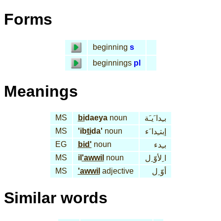
Forms
beginning
s
beginnings
pl
Meanings
MS
bi
daeya
noun
بـِدا َيـَة
MS
'ib
ti
da'
noun
إبتـِدا َء
EG
bid'
noun
بـِدء
MS
il
'awwil
noun
ا ِلأوّ ِل
MS
'awwil
adjective
أوّ ِل
Similar words