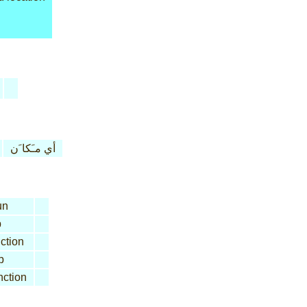
أي مـَكا َن
un
b
ction
b
ction