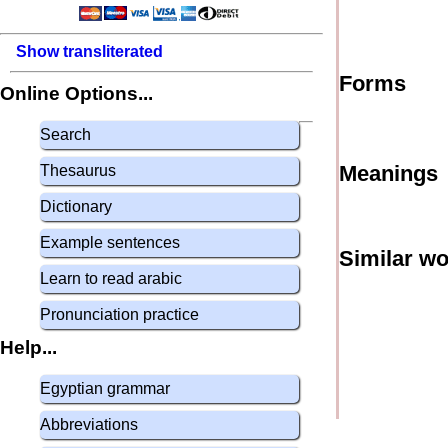
Show transliterated
Forms
Online Options...
Search
Meanings
Thesaurus
Dictionary
Example sentences
Similar w
Learn to read arabic
Pronunciation practice
Help...
Egyptian grammar
Abbreviations