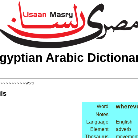
gyptian Arabic Dictiona
>
>
>
>
>
>
>
>
>
> Word
ls
wherev
Word:
Notes:
Language:
English
Element:
adverb
Thesaurus:
movement: