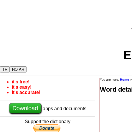
E
TR
NO AR
You are here:
Home
it's free!
it's easy!
Word detai
it's accurate!
Download
apps and documents
Support the dictionary