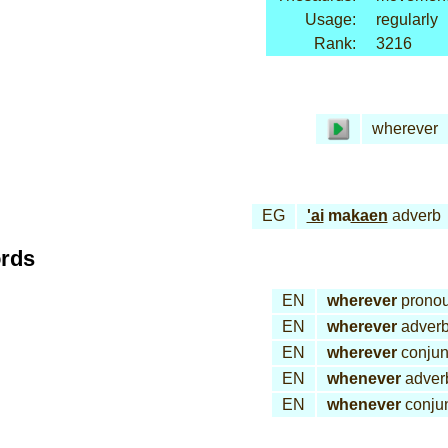
Usage:
regularly
Rank:
3216
wherever
EG
'ai
ma
kaen
adverb
ords
EN
wherever
prono
EN
wherever
adver
EN
wherever
conjun
EN
whenever
adver
EN
whenever
conjun