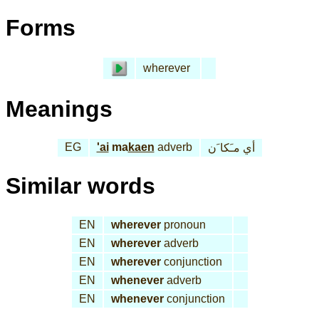
Forms
wherever
Meanings
EG
'ai
ma
kaen
adverb
أي مـَكا َن
Similar words
EN
wherever
pronoun
EN
wherever
adverb
EN
wherever
conjunction
EN
whenever
adverb
EN
whenever
conjunction