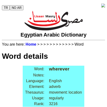
TR
NO AR
Egyptian Arabic Dictionary
You are here:
Home
>
>
>
>
>
>
>
>
>
>
>
> Word
Word details
wherever
Word:
Notes:
Language:
English
Element:
adverb
Thesaurus:
movement: location
Usage:
regularly
Rank:
3216