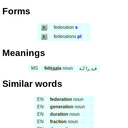
Forms
federation
s
federations
pl
Meanings
MS
fidi
raa
la
noun
فـِد ِرا َلـَة
Similar words
EN
federation
noun
EN
generation
noun
EN
duration
noun
EN
fraction
noun