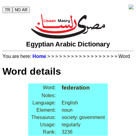
TR
NO AR
Egyptian Arabic Dictionary
You are here:
Home
>
>
>
>
>
>
>
>
>
>
>
>
>
>
>
>
>
> Word
Word details
federation
Word:
Notes:
Language:
English
Element:
noun
Thesaurus:
society: government
Usage:
regularly
Rank:
3236