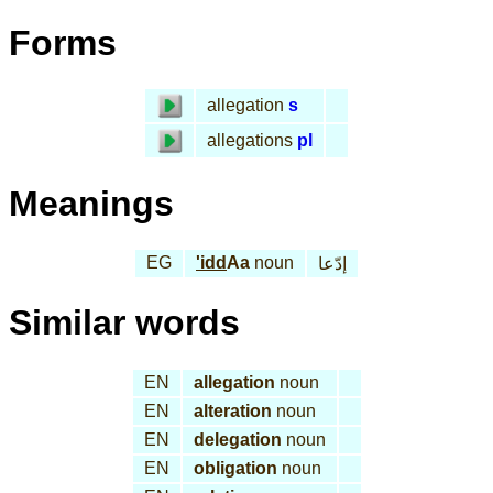
Forms
allegation
s
allegations
pl
Meanings
EG
'idd
Aa
noun
إدّعا
Similar words
EN
allegation
noun
EN
alteration
noun
EN
delegation
noun
EN
obligation
noun