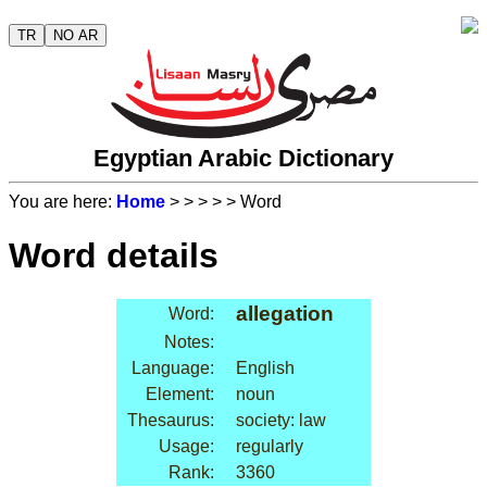
TR
NO AR
Egyptian Arabic Dictionary
You are here:
Home
>
>
>
>
> Word
Word details
allegation
Word:
Notes:
Language:
English
Element:
noun
Thesaurus:
society: law
Usage:
regularly
Rank:
3360