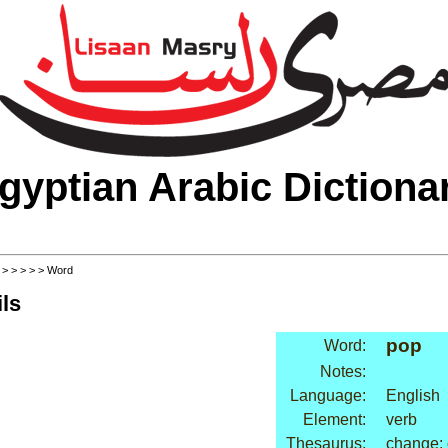
gyptian Arabic Dictiona
>
>
>
>
>
> Word
ls
pop
Word:
Notes:
Language:
English
Element:
verb
Thesaurus:
change: