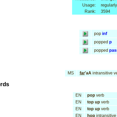
Usage:
regularly
Rank:
3594
pop
inf
popped
p
popped
pas
MS
far
'aA
intransitive v
ords
EN
pop
verb
EN
top up
verb
EN
top up
verb
EN
hop
intransitive