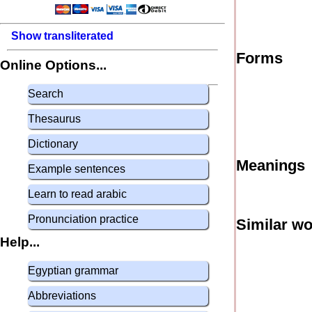
Show transliterated
Forms
Online Options...
Search
Thesaurus
Dictionary
Meanings
Example sentences
Learn to read arabic
Pronunciation practice
Similar w
Help...
Egyptian grammar
Abbreviations