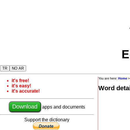
E
TR
NO AR
You are here:
Home
it's free!
it's easy!
Word detai
it's accurate!
Download
apps and documents
Support the dictionary