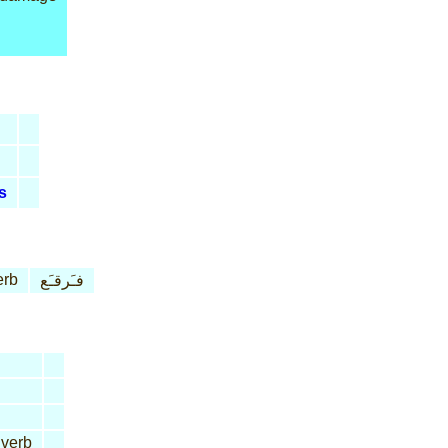
s
erb
فـَرقـَع
 verb