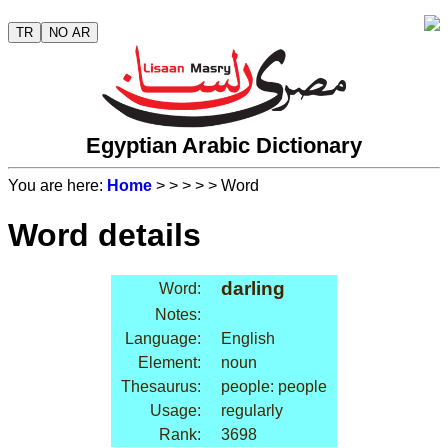
TR
NO AR
Egyptian Arabic Dictionary
You are here:
Home
>
>
>
>
> Word
Word details
darling
Word:
Notes:
Language:
English
Element:
noun
Thesaurus:
people: people
Usage:
regularly
Rank:
3698