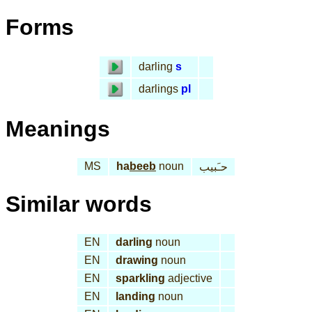
Forms
darling
s
darlings
pl
Meanings
MS
ha
beeb
noun
حـَبيب
Similar words
EN
darling
noun
EN
drawing
noun
EN
sparkling
adjective
EN
landing
noun