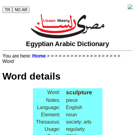
TR
NO AR
Egyptian Arabic Dictionary
You are here:
Home
>
>
>
>
>
>
>
>
>
>
>
>
>
>
>
>
>
>
>
Word
Word details
sculpture
Word:
Notes:
piece
Language:
English
Element:
noun
Thesaurus:
society: arts
Usage:
regularly