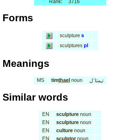
Rank:
3716
Forms
sculpture
s
sculptures
pl
Meanings
MS
tim
thael
noun
تـِمثا َل
Similar words
EN
sculpture
noun
EN
sculpture
noun
EN
culture
noun
EN
sculptor
noun