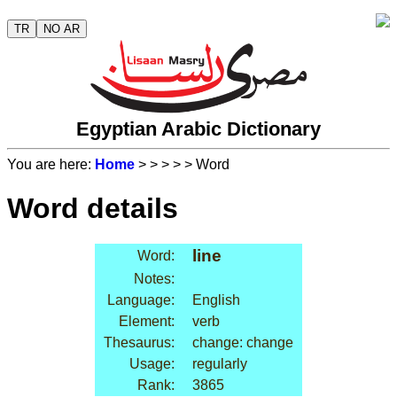
TR
NO AR
Egyptian Arabic Dictionary
You are here:
Home
>
>
>
>
> Word
Word details
line
Word:
Notes:
Language:
English
Element:
verb
Thesaurus:
change: change
Usage:
regularly
Rank:
3865