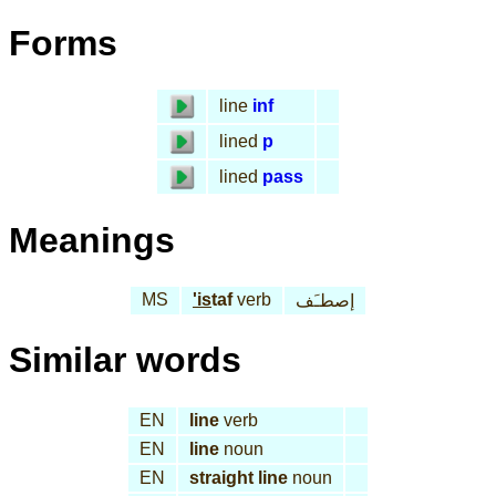
Forms
line
inf
lined
p
lined
pass
Meanings
MS
'is
taf
verb
إصطـَف
Similar words
EN
line
verb
EN
line
noun
EN
straight line
noun