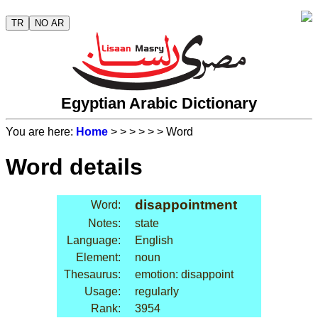
TR
NO AR
Egyptian Arabic Dictionary
You are here:
Home
>
>
>
>
>
> Word
Word details
disappointment
Word:
Notes:
state
Language:
English
Element:
noun
Thesaurus:
emotion: disappoint
Usage:
regularly
Rank:
3954