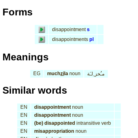
Forms
disappointment
s
disappointments
pl
Meanings
EG
much
zi
la
noun
مـُخز ِلـَة
Similar words
EN
disappointment
noun
EN
disappointment
noun
EN
(be) disappointed
intransitive verb
EN
misappropriation
noun