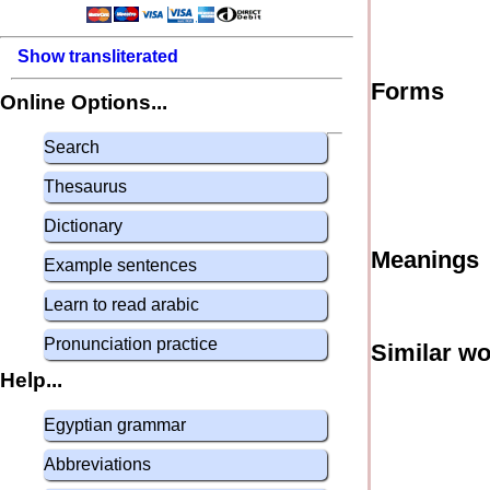
Show transliterated
Forms
Online Options...
Search
Thesaurus
Dictionary
Meanings
Example sentences
Learn to read arabic
Pronunciation practice
Similar w
Help...
Egyptian grammar
Abbreviations