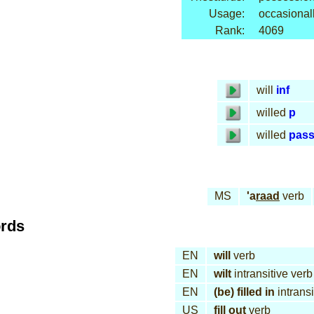
Usage:
occasional
Rank:
4069
will
inf
willed
p
willed
pas
MS
'a
raad
verb
ords
EN
will
verb
EN
wilt
intransitive verb
EN
(be) filled in
intransi
US
fill out
verb