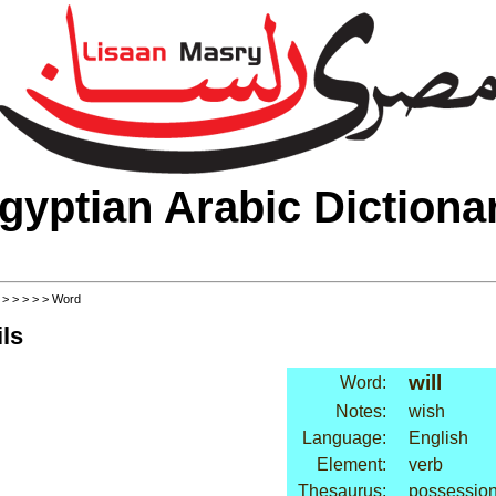
gyptian Arabic Dictiona
>
>
>
>
>
> Word
ls
will
Word:
Notes:
wish
Language:
English
Element:
verb
Thesaurus:
possession