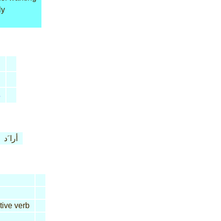
ly
s
أرا َد
tive verb