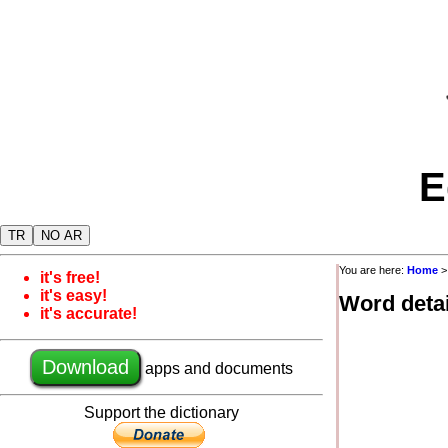
E
TR
NO AR
You are here:
Home
it's free!
it's easy!
Word detai
it's accurate!
Download
apps and documents
Support the dictionary