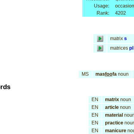
Usage:
occasion
Rank:
4202
matrix
s
matrices
pl
MS
mas
foo
fa
noun
ords
EN
matrix
noun
EN
article
noun
EN
material
nou
EN
practice
nou
EN
manicure
no