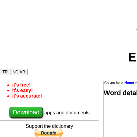
E
TR
NO AR
You are here:
Home
it's free!
it's easy!
Word detai
it's accurate!
Download
apps and documents
Support the dictionary