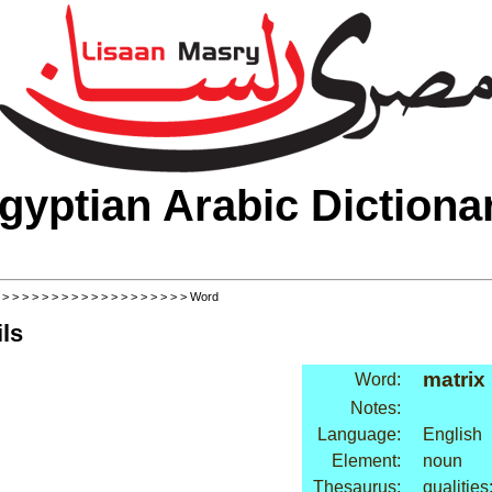
gyptian Arabic Dictiona
>
>
>
>
>
>
>
>
>
>
>
>
>
>
>
>
>
>
>
> Word
ls
matrix
Word:
Notes:
Language:
English
Element:
noun
Thesaurus:
qualitie