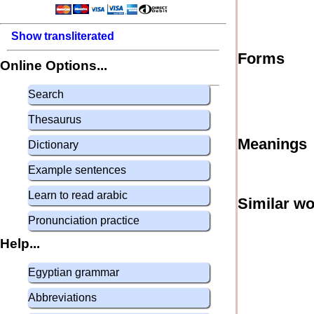
Show transliterated
Forms
Online Options...
Search
Thesaurus
Meanings
Dictionary
Example sentences
Learn to read arabic
Similar w
Pronunciation practice
Help...
Egyptian grammar
Abbreviations