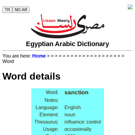
TR
NO AR
Egyptian Arabic Dictionary
You are here:
Home
>
>
>
>
>
>
>
>
>
>
>
>
>
>
>
>
>
>
>
>
Word
Word details
sanction
Word:
Notes:
Language:
English
Element:
noun
Thesaurus:
influence: control
Usage:
occasionally