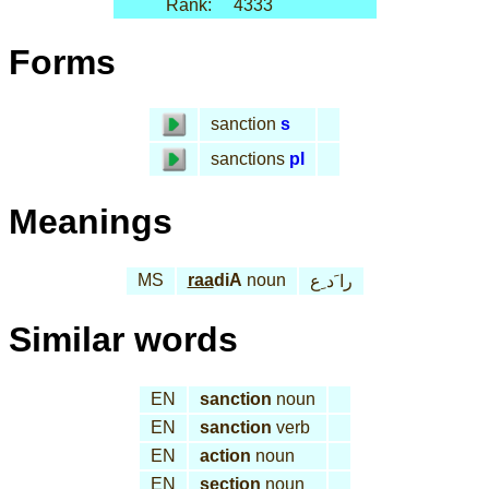
Rank:
4333
Forms
sanction
s
sanctions
pl
Meanings
MS
raa
diA
noun
را َد ِع
Similar words
EN
sanction
noun
EN
sanction
verb
EN
action
noun
EN
section
noun