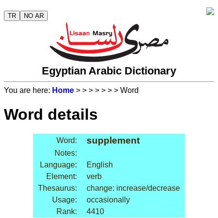
TR
NO AR
Egyptian Arabic Dictionary
You are here:
Home
>
>
>
>
>
>
> Word
Word details
supplement
Word:
Notes:
Language:
English
Element:
verb
Thesaurus:
change: increase/decrease
Usage:
occasionally
Rank:
4410