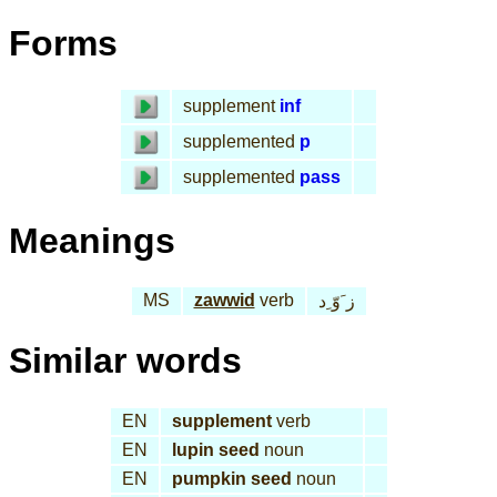
Forms
supplement
inf
supplemented
p
supplemented
pass
Meanings
MS
zawwid
verb
ز َوّ ِد
Similar words
EN
supplement
verb
EN
lupin seed
noun
EN
pumpkin seed
noun