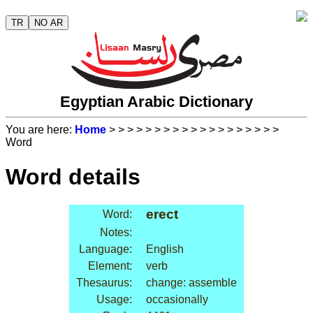
TR
NO AR
Egyptian Arabic Dictionary
You are here:
Home
>
>
>
>
>
>
>
>
>
>
>
>
>
>
>
>
>
>
>
Word
Word details
erect
Word:
Notes:
Language:
English
Element:
verb
Thesaurus:
change: assemble
Usage:
occasionally