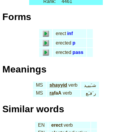
Rank:
4461
Forms
erect
inf
erected
p
erected
pass
Meanings
MS
shayyid
verb
شـَييـِد
MS
ra
faA
verb
ر َفـَع
Similar words
EN
erect
verb