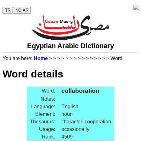
TR
NO AR
Egyptian Arabic Dictionary
You are here:
Home
>
>
>
>
>
>
>
>
>
>
>
>
>
>
> Word
Word details
collaboration
Word:
Notes:
Language:
English
Element:
noun
Thesaurus:
character: cooperation
Usage:
occasionally
Rank:
4509