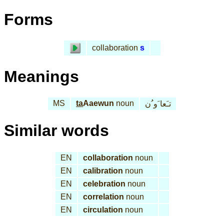
Forms
collaboration
s
Meanings
MS
ta
Aaewun
noun
تـَعا َو ُن
Similar words
EN
collaboration
noun
EN
calibration
noun
EN
celebration
noun
EN
correlation
noun
EN
circulation
noun