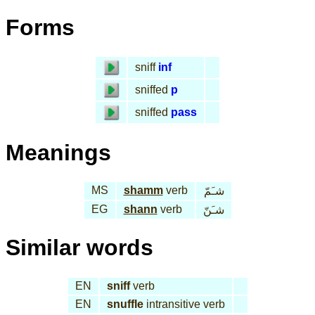
Forms
sniff
inf
sniffed
p
sniffed
pass
Meanings
MS
shamm
verb
شـَمّ
EG
shann
verb
شـَنّ
Similar words
EN
sniff
verb
EN
snuffle
intransitive verb