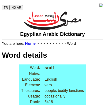
TR
NO AR
Egyptian Arabic Dictionary
You are here:
Home
>
>
>
>
>
>
>
>
>
> Word
Word details
sniff
Word:
Notes:
Language:
English
Element:
verb
Thesaurus:
people: bodily functions
Usage:
occasionally
Rank:
5418