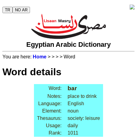
TR
NO AR
Egyptian Arabic Dictionary
You are here:
Home
>
>
>
> Word
Word details
bar
Word:
Notes:
place to drink
Language:
English
Element:
noun
Thesaurus:
society: leisure
Usage:
daily
Rank:
1011