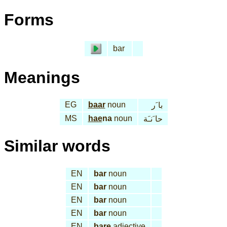
Forms
bar
Meanings
EG
baar
noun
با َر
MS
hae
na
noun
حا َنـَة
Similar words
EN
bar
noun
EN
bar
noun
EN
bar
noun
EN
bar
noun
EN
bare
adjective