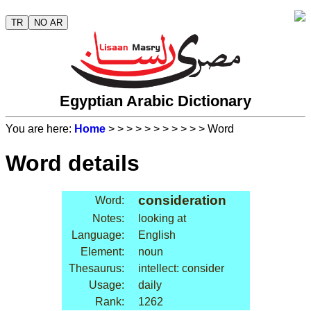
TR
NO AR
Egyptian Arabic Dictionary
You are here:
Home
>
>
>
>
>
>
>
>
>
>
> Word
Word details
consideration
Word:
Notes:
looking at
Language:
English
Element:
noun
Thesaurus:
intellect: consider
Usage:
daily
Rank:
1262