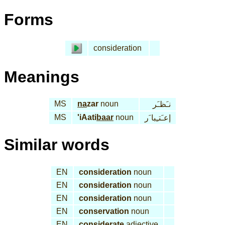
Forms
consideration
Meanings
MS
na
zar
noun
نـَظـَر
MS
'iAati
baar
noun
إعـَتـِبا َر
Similar words
EN
consideration
noun
EN
consideration
noun
EN
consideration
noun
EN
conservation
noun
EN
considerate
adjective