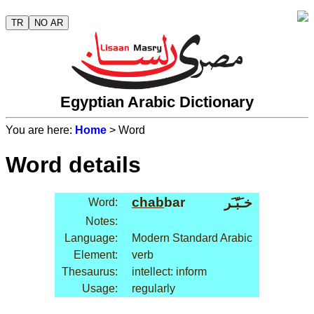
TR
NO AR
Egyptian Arabic Dictionary
You are here:
Home
> Word
Word details
chab
bar
خـَبّـَر
Word:
Notes:
Language:
Modern Standard Arabic
Element:
verb
Thesaurus:
intellect: inform
Usage:
regularly