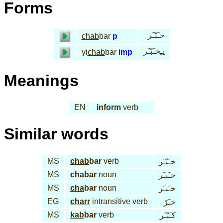
Forms
خـَبّـَر
chab
bar
p
يـِخـَبّـَر
yi
chab
bar
imp
Meanings
EN
inform
verb
Similar words
MS
chab
bar
verb
خـَبّـَر
MS
cha
bar
noun
خـَبـَر
MS
cha
bar
noun
خـَبـَر
EG
charr
intransitive verb
خـَرّ
MS
kab
bar
verb
كـَبّـَر