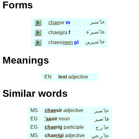
Forms
خا َسـِر
chae
sir
m
خا َسـِر َة
chae
si
ra
f
خا َسـِرين
chaesi
reen
pl
Meanings
EN
lost
adjective
Similar words
MS
chae
sir
adjective
خا َسـِر
EG
'aa
sir
noun
قا َصـِر
EG
chae
rig
participle
خا َر ِج
MS
chae
ri
gi
adjective
خا َر ِجي