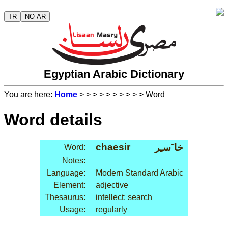
TR
NO AR
Egyptian Arabic Dictionary
You are here:
Home
>
>
>
>
>
>
>
>
>
> Word
Word details
chae
sir
خا َسـِر
Word:
Notes:
Language:
Modern Standard Arabic
Element:
adjective
Thesaurus:
intellect: search
Usage:
regularly