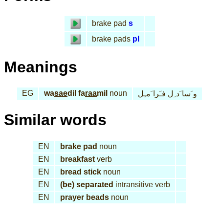
brake pad
s
brake pads
pl
Meanings
EG
wa
sae
dil fa
raa
mil
noun
و َسا َد ِل فـَرا َمـِل
Similar words
EN
brake pad
noun
EN
breakfast
verb
EN
bread stick
noun
EN
(be) separated
intransitive verb
EN
prayer beads
noun