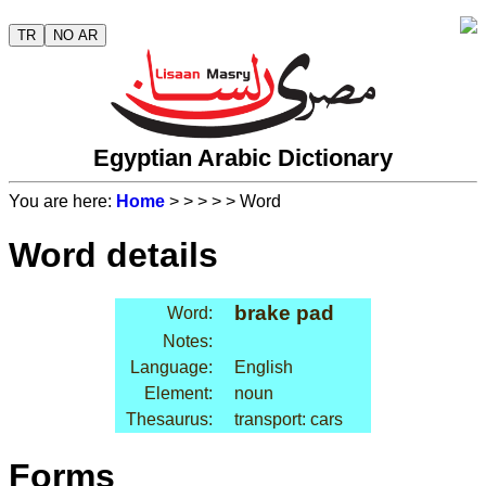
TR
NO AR
Egyptian Arabic Dictionary
You are here:
Home
>
>
>
>
> Word
Word details
brake pad
Word:
Notes:
Language:
English
Element:
noun
Thesaurus:
transport: cars
Forms