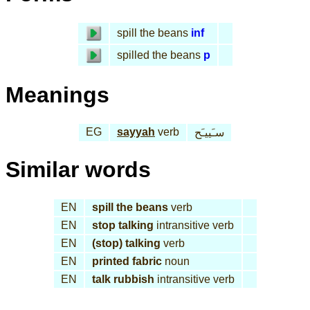
spill the beans
inf
spilled the beans
p
Meanings
EG
sayyah
verb
سـَييـَح
Similar words
EN
spill the beans
verb
EN
stop talking
intransitive verb
EN
(stop) talking
verb
EN
printed fabric
noun
EN
talk rubbish
intransitive verb