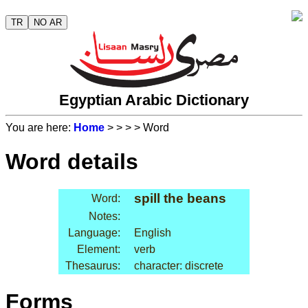
TR
NO AR
Egyptian Arabic Dictionary
You are here:
Home
>
>
>
> Word
Word details
spill the beans
Word:
Notes:
Language:
English
Element:
verb
Thesaurus:
character: discrete
Forms