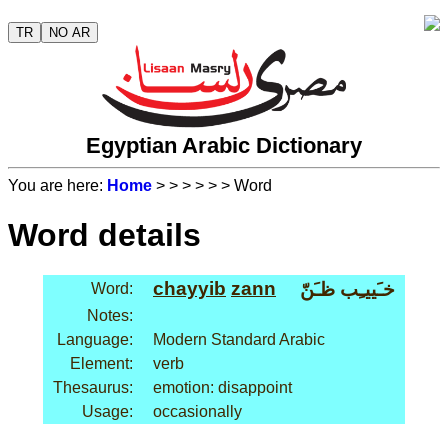
TR
NO AR
Egyptian Arabic Dictionary
You are here:
Home
>
>
>
>
>
> Word
Word details
chayyib
zann
خـَييـِب ظـَنّ
Word:
Notes:
Language:
Modern Standard Arabic
Element:
verb
Thesaurus:
emotion: disappoint
Usage:
occasionally