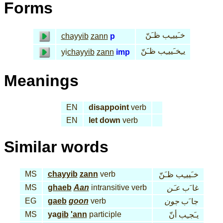
Forms
خـَييـِب ظـَنّ
chayyib
zann
p
يـِخـَييـِب ظـَنّ
yi
chayyib
zann
imp
Meanings
EN
disappoint
verb
EN
let down
verb
Similar words
MS
chayyib
zann
verb
خـَييـِب ظـَنّ
MS
ghaeb
Aan
intransitive verb
عـَن
غا َب
EG
gaeb
goon
verb
جون
جا َب
MS
ya
gib
'ann
participle
يـَجـِب أنّ