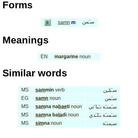
Forms
سـَمن
samn
m
Meanings
EN
margarine
noun
Similar words
MS
sam
min
verb
سـَمّـِن
EG
samn
noun
سـَمن
MS
sam
na na
bae
ti
noun
سـَمنـَة نـَبا َتي
MS
sam
na ba
la
di
noun
سـَمنـَة بـَلـَدي
MS
sim
na
noun
سـِمنـَة