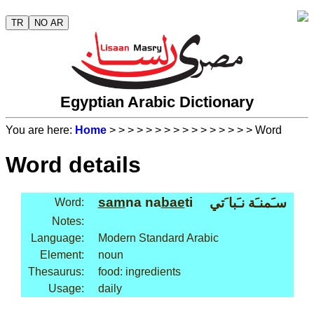
TR
NO AR
Egyptian Arabic Dictionary
You are here:
Home
>
>
>
>
>
>
>
>
>
>
>
>
>
>
>
> Word
Word details
sam
na na
bae
ti
سـَمنـَة نـَبا َتي
Word:
Notes:
Language:
Modern Standard Arabic
Element:
noun
Thesaurus:
food: ingredients
Usage:
daily