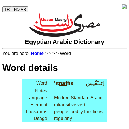
TR
NO AR
Egyptian Arabic Dictionary
You are here:
Home
>
>
>
> Word
Word details
'it
naf
fis
إتنـَفّـِس
Word:
Notes:
Language:
Modern Standard Arabic
Element:
intransitive verb
Thesaurus:
people: bodily functions
Usage:
regularly