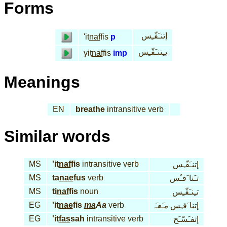
Forms
إتنـَفّـِس
'it
naf
fis
p
يـِتنـَفّـِس
yit
naf
fis
imp
Meanings
EN
breathe
intransitive verb
Similar words
MS
'it
naf
fis
intransitive verb
إتنـَفّـِس
MS
ta
nae
fus
verb
تـَنا َفـُس
MS
ti
naf
fis
noun
تـِنـَفّـِس
EG
'it
nae
fis
ma
Aa
verb
مـَعـَ
إتنا َفـِس
EG
'it
fas
sah
intransitive verb
إتفـَسّـَح