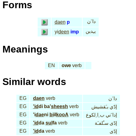
Forms
دا َن
daen
p
يـِدين
yi
deen
imp
Meanings
EN
owe
verb
Similar words
EG
daen
verb
دا َن
EG
'id
di ba'
sheesh
verb
إدّي بـَقشيش
EG
'i
dae
ni
bi
il
kooA
verb
إدا َني ب ِا ِلكوع
EG
'id
da
sul
fa
verb
إدّى سـُلفـَة
EG
'id
da
verb
إدّى