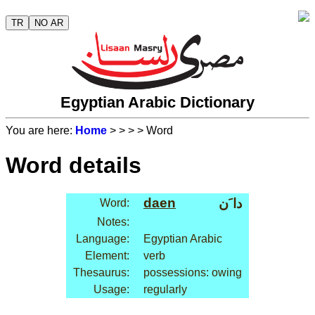
TR
NO AR
Egyptian Arabic Dictionary
You are here:
Home
>
>
>
> Word
Word details
daen
دا َن
Word:
Notes:
Language:
Egyptian Arabic
Element:
verb
Thesaurus:
possessions: owing
Usage:
regularly