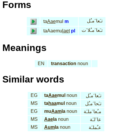
Forms
تـَعا َمـُل
ta
Aae
mul
m
تـَعا َمـُلا َت
taAaemu
laet
pl
Meanings
EN
transaction
noun
Similar words
EG
ta
Aae
mul
noun
تـَعا َمـُل
MS
ta
haa
mul
noun
تـَحا َمـُل
EG
mu
Aam
la
noun
مـُعا َملـَة
MS
Aae
la
noun
عا َلـَة
MS
Aum
la
noun
عـُملـَة