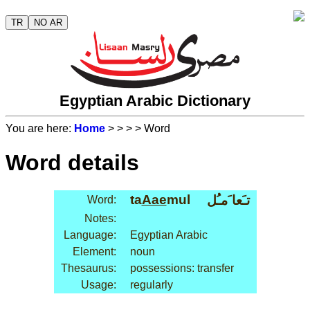
TR
NO AR
Egyptian Arabic Dictionary
You are here:
Home
>
>
>
> Word
Word details
ta
Aae
mul
تـَعا َمـُل
Word:
Notes:
Language:
Egyptian Arabic
Element:
noun
Thesaurus:
possessions: transfer
Usage:
regularly