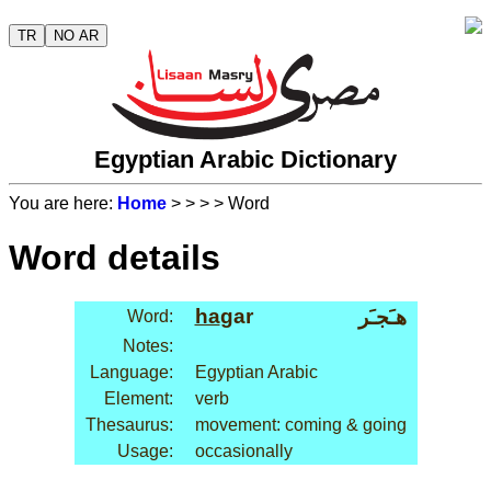
TR
NO AR
Egyptian Arabic Dictionary
You are here:
Home
>
>
>
> Word
Word details
ha
gar
هـَجـَر
Word:
Notes:
Language:
Egyptian Arabic
Element:
verb
Thesaurus:
movement: coming & going
Usage:
occasionally