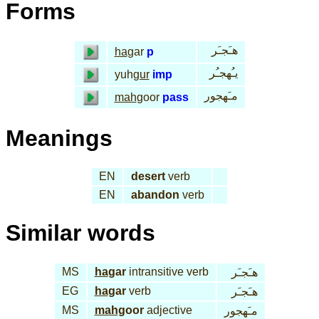
Forms
هـَجـَر
ha
gar
p
يـُهجـُر
yuh
gur
imp
مـَهجور
mah
goor
pass
Meanings
EN
desert
verb
EN
abandon
verb
Similar words
MS
ha
gar
intransitive verb
هـَجـَر
EG
ha
gar
verb
هـَجـَر
MS
mah
goor
adjective
مـَهجور