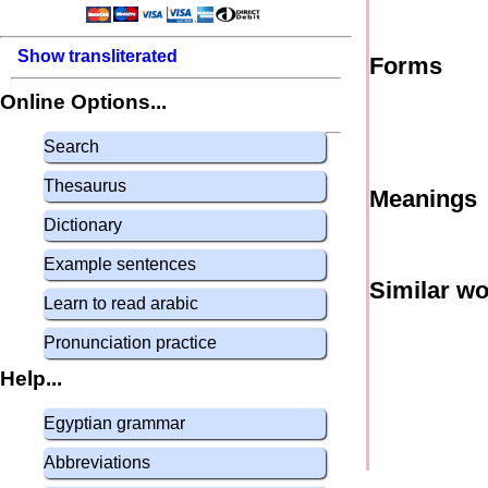
Show transliterated
Forms
Online Options...
Search
Thesaurus
Meanings
Dictionary
Example sentences
Similar w
Learn to read arabic
Pronunciation practice
Help...
Egyptian grammar
Abbreviations