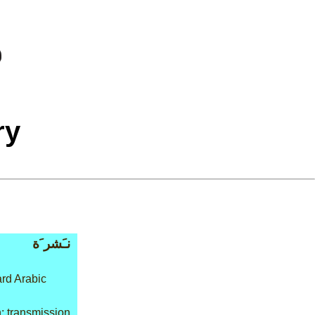
ry
نـَشر َة
rd Arabic
: transmission