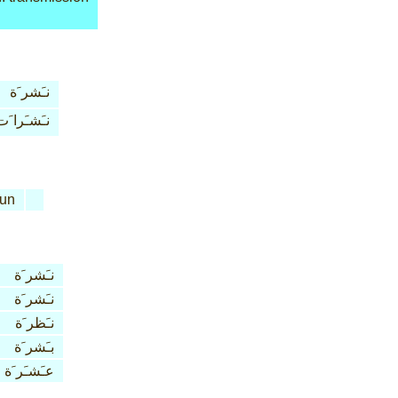
نـَشر َة
نـَشـَرا َت
un
نـَشر َة
نـَشر َة
نـَظر َة
بـَشر َة
عـَشـَر َة