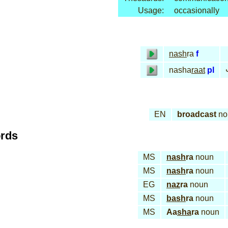
Usage:
occasionally
nash
ra
f
nasha
raat
pl
EN
broadcast
no
ords
MS
nash
ra
noun
MS
nash
ra
noun
EG
naz
ra
noun
MS
bash
ra
noun
MS
Aa
sha
ra
noun