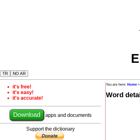
E
TR
NO AR
You are here:
Home
it's free!
it's easy!
Word detai
it's accurate!
Download
apps and documents
Support the dictionary