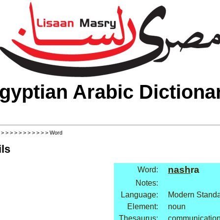
gyptian Arabic Dictiona
>
>
>
>
>
>
>
>
>
>
>
> Word
ls
nash
ra
Word:
Notes:
Language:
Modern Standa
Element:
noun
Thesaurus:
communication