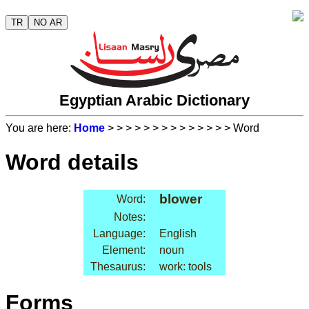
TR
NO AR
Egyptian Arabic Dictionary
You are here:
Home
>
>
>
>
>
>
>
>
>
>
>
>
>
> Word
Word details
blower
Word:
Notes:
Language:
English
Element:
noun
Thesaurus:
work: tools
Forms