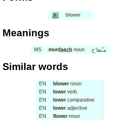
blower
Meanings
MS
mun
faech
noun
مـُنفا َخ
Similar words
EN
blower
noun
EN
lower
verb
EN
lower
comparative
EN
lower
adjective
EN
flower
noun