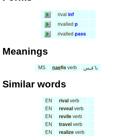
rival
inf
rivalled
p
rivalled
pass
Meanings
MS
nae
fis
verb
نا َفـِس
Similar words
EN
rival
verb
EN
reveal
verb
EN
revile
verb
EN
travel
verb
EN
realize
verb