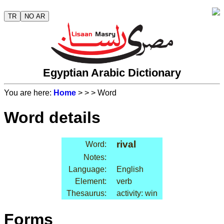
TR
NO AR
Egyptian Arabic Dictionary
You are here:
Home
>
>
> Word
Word details
rival
Word:
Notes:
Language:
English
Element:
verb
Thesaurus:
activity: win
Forms