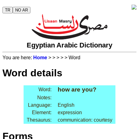
TR
NO AR
Egyptian Arabic Dictionary
You are here:
Home
>
>
>
>
> Word
Word details
how are you?
Word:
Notes:
Language:
English
Element:
expression
Thesaurus:
communication: courtesy
Forms