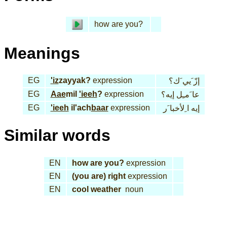
how are you?
Meanings
EG
'iz
zayyak?
expression
إزّ َيي َك؟
EG
Aae
mil
'ieeh
?
expression
عا َمـِل إيه؟
EG
'ieeh
il'ach
baar
expression
إيه ا ِلأخبا َر
Similar words
EN
how are you?
expression
EN
(you are) right
expression
EN
cool weather
noun