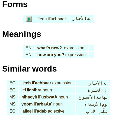
Forms
إيه ا ِلأخبا َر
'ieeh
il'ach
baar
Meanings
EN
what's new?
expression
EN
how are you?
expression
Similar words
EG
'ieeh
il'ach
baar
expression
إيه ا ِلأخبا َر
EG
'el
il
chib
ra
noun
آل ا ِلخـِبر َة
MS
ni
haeyit il'us
bwaA
noun
نـِها َيـِة ا ِلأ ُسبو َع
MS
yoom il'ar
ba
Aa'
noun
يوم ا ِلأربـَعا َء
EG
'al
leel
il
'a
dab
adjective
قـَلّيل ا ِلأد َب