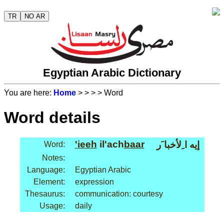
TR
NO AR
Egyptian Arabic Dictionary
You are here:
Home
>
>
>
> Word
Word details
'ieeh
il'ach
baar
إيه ا ِلأخبا َر
Word:
Notes:
Language:
Egyptian Arabic
Element:
expression
Thesaurus:
communication: courtesy
Usage:
daily