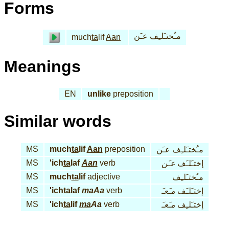
Forms
مـُختـَلـِف عـَن
much
ta
lif
Aan
Meanings
EN
unlike
preposition
Similar words
MS
much
ta
lif
Aan
preposition
مـُختـَلـِف عـَن
MS
'ich
ta
laf
Aan
verb
عـَن
إختـَلـَف
MS
much
ta
lif
adjective
مـُختـَلـِف
MS
'ich
ta
laf
ma
Aa
verb
مـَعـَ
إختـَلـَف
MS
'ich
ta
lif
ma
Aa
verb
مـَعـَ
إختـَلـِف