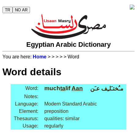
TR
NO AR
Egyptian Arabic Dictionary
You are here:
Home
>
>
>
>
> Word
Word details
much
ta
lif
Aan
مـُختـَلـِف عـَن
Word:
Notes:
Language:
Modern Standard Arabic
Element:
preposition
Thesaurus:
qualities: similar
Usage:
regularly