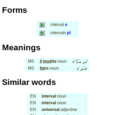
Forms
interval
s
intervals
pl
Meanings
MS
li
mud
da
noun
مـُدّ َة
لي
MS
fat
ra
noun
فـَتر َة
Similar words
EN
interval
noun
EN
interval
noun
EN
universal
adjective