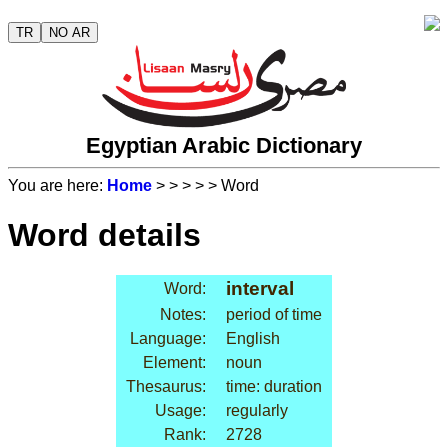
TR
NO AR
Egyptian Arabic Dictionary
You are here:
Home
>
>
>
>
> Word
Word details
interval
Word:
Notes:
period of time
Language:
English
Element:
noun
Thesaurus:
time: duration
Usage:
regularly
Rank:
2728