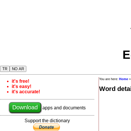
E
TR
NO AR
You are here:
Home
it's free!
it's easy!
Word detai
it's accurate!
Download
apps and documents
Support the dictionary