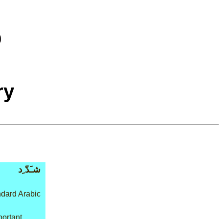
ry
شـَدّ ِد
dard Arabic
portant