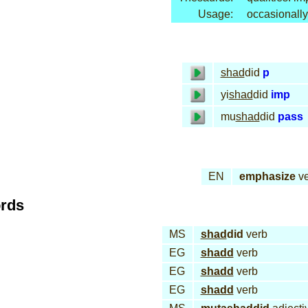
Usage:
occasionally
shad
did
p
yi
shad
did
imp
mu
shad
did
pass
EN
emphasize
ve
ords
MS
shad
did
verb
EG
shadd
verb
EG
shadd
verb
EG
shadd
verb