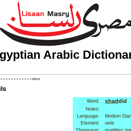
gyptian Arabic Dictiona
>
>
>
>
>
>
>
>
>
>
>
>
> Word
ls
shad
did
Word:
Notes:
Language:
Modern Stan
Element:
verb
Thesaurus:
qualities: im