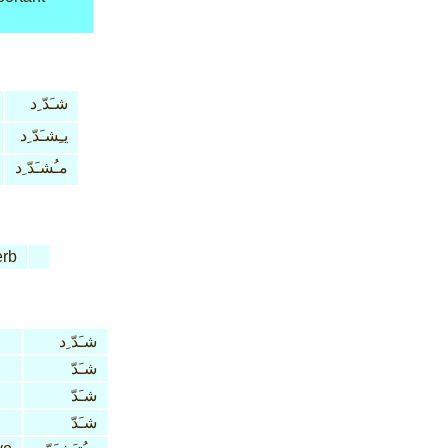
شـَدّ ِد
يـِشـَدّ ِد
مـُشـَدّ ِد
rb
شـَدّ ِد
شـَدّ
شـَدّ
شـَدّ