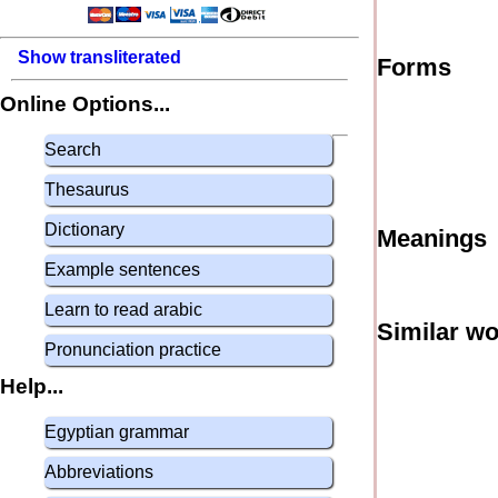
Show transliterated
Forms
Online Options...
Search
Thesaurus
Dictionary
Meanings
Example sentences
Learn to read arabic
Similar w
Pronunciation practice
Help...
Egyptian grammar
Abbreviations